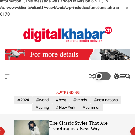
information. (This message was added in version 6.9.1.) in
/var/www/clients/client1/web4/web/wp-includes/functions.php
on line
6170
S
k
i
p
t
o
c
o
n
O
S
M
S
t
f
w
e
e
e
f
i
n
a
TRENDING
n
c
t
u
r
a
c
c
#2024
#world
#best
#trends
#destinations
t
n
h
h
#spring
#New York
#summer
v
c
a
o
s
l
The Classic Styles That Are
W
o
re)
Trending in a New Way
i
r
d
m