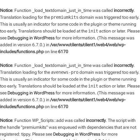
Notice
: Function _load_textdomain_just_in_time was called
incorrectly
.
Translation loading for the
premiumkits
domain was triggered too early.
This is usually an indicator for some code in the plugin or theme running
too early. Translations should be loaded at the
init
action or later. Please
see
Debugging in WordPress
for more information. (This message was
added in version 6.7.0.) in
/var/www/clients/client1/web4/web/wp-
includes/functions.php
on line
6170
Notice
: Function _load_textdomain_just_in_time was called
incorrectly
.
Translation loading for the
avenews-pro
domain was triggered too early.
This is usually an indicator for some code in the plugin or theme running
too early. Translations should be loaded at the
init
action or later. Please
see
Debugging in WordPress
for more information. (This message was
added in version 6.7.0.) in
/var/www/clients/client1/web4/web/wp-
includes/functions.php
on line
6170
Notice
: Function WP_Scripts::add was called
incorrectly
. The script with
the handle "premiumkits" was enqueued with dependencies that are not
registered: tippy. Please see
Debugging in WordPress
for more