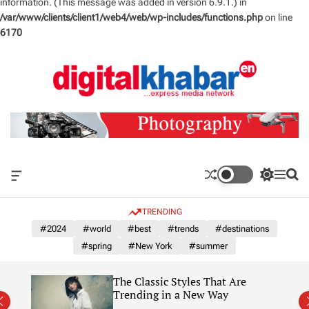
information. (This message was added in version 6.9.1.) in
/var/www/clients/client1/web4/web/wp-includes/functions.php
on line
6170
S
k
i
p
t
o
c
o
n
O
S
M
S
t
f
w
e
e
e
f
i
n
a
TRENDING
n
c
t
u
r
a
c
c
#2024
#world
#best
#trends
#destinations
t
n
h
h
#spring
#New York
#summer
v
c
a
o
s
l
The Classic Styles That Are
W
o
re)
Trending in a New Way
i
r
d
m