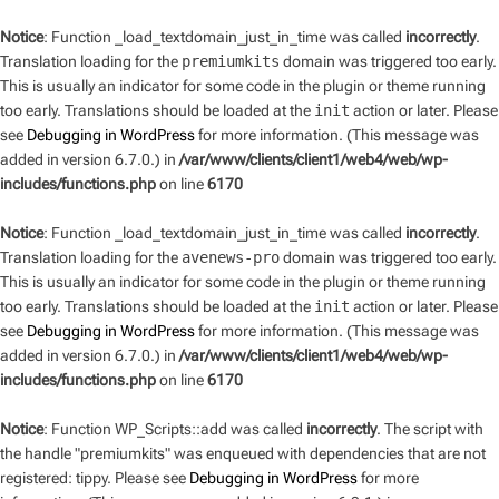
Notice
: Function _load_textdomain_just_in_time was called
incorrectly
.
Translation loading for the
premiumkits
domain was triggered too early.
This is usually an indicator for some code in the plugin or theme running
too early. Translations should be loaded at the
init
action or later. Please
see
Debugging in WordPress
for more information. (This message was
added in version 6.7.0.) in
/var/www/clients/client1/web4/web/wp-
includes/functions.php
on line
6170
Notice
: Function _load_textdomain_just_in_time was called
incorrectly
.
Translation loading for the
avenews-pro
domain was triggered too early.
This is usually an indicator for some code in the plugin or theme running
too early. Translations should be loaded at the
init
action or later. Please
see
Debugging in WordPress
for more information. (This message was
added in version 6.7.0.) in
/var/www/clients/client1/web4/web/wp-
includes/functions.php
on line
6170
Notice
: Function WP_Scripts::add was called
incorrectly
. The script with
the handle "premiumkits" was enqueued with dependencies that are not
registered: tippy. Please see
Debugging in WordPress
for more