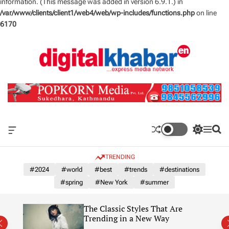
information. (This message was added in version 6.9.1.) in
/var/www/clients/client1/web4/web/wp-includes/functions.php
on line
6170
S
k
i
p
t
o
c
o
n
O
S
M
S
t
f
w
e
e
e
f
i
n
a
TRENDING
n
c
t
u
r
a
c
c
#2024
#world
#best
#trends
#destinations
t
n
h
h
#spring
#New York
#summer
v
c
a
o
s
l
The Classic Styles That Are
W
o
re)
Trending in a New Way
i
r
d
m