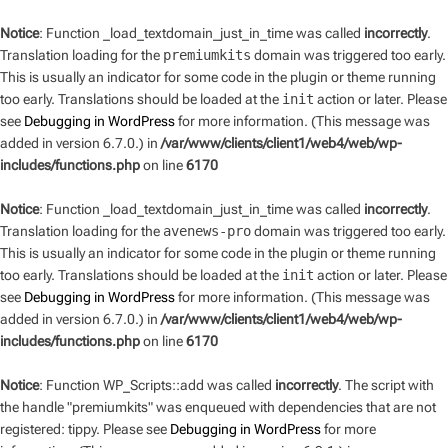
Notice
: Function _load_textdomain_just_in_time was called
incorrectly
.
Translation loading for the
premiumkits
domain was triggered too early.
This is usually an indicator for some code in the plugin or theme running
too early. Translations should be loaded at the
init
action or later. Please
see
Debugging in WordPress
for more information. (This message was
added in version 6.7.0.) in
/var/www/clients/client1/web4/web/wp-
includes/functions.php
on line
6170
Notice
: Function _load_textdomain_just_in_time was called
incorrectly
.
Translation loading for the
avenews-pro
domain was triggered too early.
This is usually an indicator for some code in the plugin or theme running
too early. Translations should be loaded at the
init
action or later. Please
see
Debugging in WordPress
for more information. (This message was
added in version 6.7.0.) in
/var/www/clients/client1/web4/web/wp-
includes/functions.php
on line
6170
Notice
: Function WP_Scripts::add was called
incorrectly
. The script with
the handle "premiumkits" was enqueued with dependencies that are not
registered: tippy. Please see
Debugging in WordPress
for more