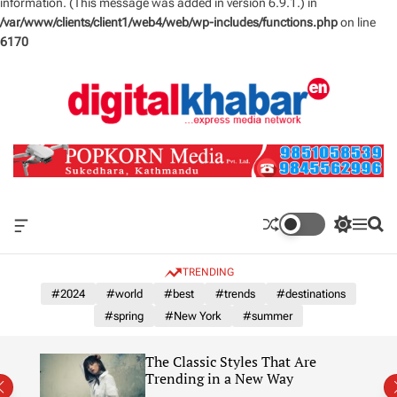
information. (This message was added in version 6.9.1.) in
/var/www/clients/client1/web4/web/wp-includes/functions.php
on line
6170
S
k
i
p
t
o
c
o
n
O
S
M
S
t
f
w
e
e
e
f
i
n
a
TRENDING
n
c
t
u
r
a
c
c
#2024
#world
#best
#trends
#destinations
t
n
h
h
#spring
#New York
#summer
v
c
a
o
s
l
The Classic Styles That Are
W
o
re)
Trending in a New Way
i
r
d
m