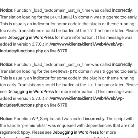
Notice
: Function _load_textdomain_just_in_time was called
incorrectly
.
Translation loading for the
premiumkits
domain was triggered too early.
This is usually an indicator for some code in the plugin or theme running
too early. Translations should be loaded at the
init
action or later. Please
see
Debugging in WordPress
for more information. (This message was
added in version 6.7.0.) in
/var/www/clients/client1/web4/web/wp-
includes/functions.php
on line
6170
Notice
: Function _load_textdomain_just_in_time was called
incorrectly
.
Translation loading for the
avenews-pro
domain was triggered too early.
This is usually an indicator for some code in the plugin or theme running
too early. Translations should be loaded at the
init
action or later. Please
see
Debugging in WordPress
for more information. (This message was
added in version 6.7.0.) in
/var/www/clients/client1/web4/web/wp-
includes/functions.php
on line
6170
Notice
: Function WP_Scripts::add was called
incorrectly
. The script with
the handle "premiumkits" was enqueued with dependencies that are not
registered: tippy. Please see
Debugging in WordPress
for more