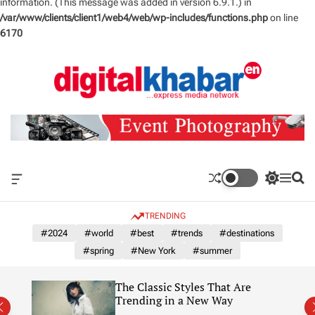
information. (This message was added in version 6.9.1.) in
/var/www/clients/client1/web4/web/wp-includes/functions.php
on line
6170
S
k
i
p
t
o
c
o
n
O
S
M
S
t
f
w
e
e
e
f
i
n
a
TRENDING
n
c
t
u
r
a
c
c
#2024
#world
#best
#trends
#destinations
t
n
h
h
#spring
#New York
#summer
v
c
a
o
s
l
re
11 Beautiful Hotels in New
W
o
York’s Catskills and Hudson
i
r
Valley
d
m