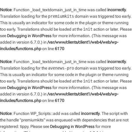
Notice
: Function _load_textdomain_just_in_time was called
incorrectly
.
Translation loading for the
premiumkits
domain was triggered too early.
This is usually an indicator for some code in the plugin or theme running
too early. Translations should be loaded at the
init
action or later. Please
see
Debugging in WordPress
for more information. (This message was
added in version 6.7.0.) in
/var/www/clients/client1/web4/web/wp-
includes/functions.php
on line
6170
Notice
: Function _load_textdomain_just_in_time was called
incorrectly
.
Translation loading for the
avenews-pro
domain was triggered too early.
This is usually an indicator for some code in the plugin or theme running
too early. Translations should be loaded at the
init
action or later. Please
see
Debugging in WordPress
for more information. (This message was
added in version 6.7.0.) in
/var/www/clients/client1/web4/web/wp-
includes/functions.php
on line
6170
Notice
: Function WP_Scripts::add was called
incorrectly
. The script with
the handle "premiumkits" was enqueued with dependencies that are not
registered: tippy. Please see
Debugging in WordPress
for more