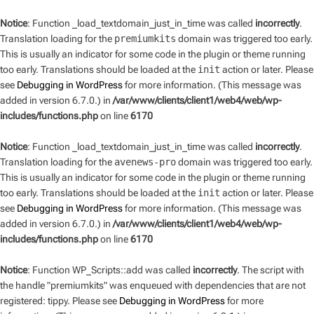
Notice
: Function _load_textdomain_just_in_time was called
incorrectly
.
Translation loading for the
premiumkits
domain was triggered too early.
This is usually an indicator for some code in the plugin or theme running
too early. Translations should be loaded at the
init
action or later. Please
see
Debugging in WordPress
for more information. (This message was
added in version 6.7.0.) in
/var/www/clients/client1/web4/web/wp-
includes/functions.php
on line
6170
Notice
: Function _load_textdomain_just_in_time was called
incorrectly
.
Translation loading for the
avenews-pro
domain was triggered too early.
This is usually an indicator for some code in the plugin or theme running
too early. Translations should be loaded at the
init
action or later. Please
see
Debugging in WordPress
for more information. (This message was
added in version 6.7.0.) in
/var/www/clients/client1/web4/web/wp-
includes/functions.php
on line
6170
Notice
: Function WP_Scripts::add was called
incorrectly
. The script with
the handle "premiumkits" was enqueued with dependencies that are not
registered: tippy. Please see
Debugging in WordPress
for more