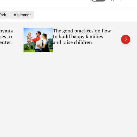
w
e
i
a
ork
#summer
t
r
c
c
h
h
Chymia
The good practices on how
c
mes to
to build happy families
o
l
enter
and raise children
o
r
m
o
d
e