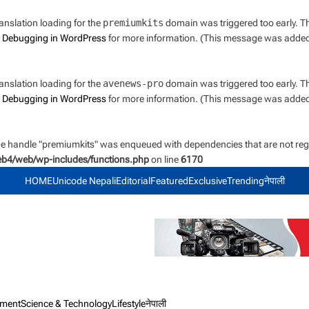
ranslation loading for the
premiumkits
domain was triggered too early. Thi
e
Debugging in WordPress
for more information. (This message was added i
ranslation loading for the
avenews-pro
domain was triggered too early. Thi
e
Debugging in WordPress
for more information. (This message was added i
the handle "premiumkits" was enqueued with dependencies that are not regi
web4/web/wp-includes/functions.php
on line
6170
HOME
Unicode Nepali
Editorial
Featured
Exclusive
Trending
नेपाली
nment
Science & Technology
Lifestyle
नेपाली