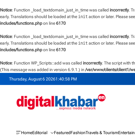
Notice
: Function _load_textdomain_just_in_time was called
incorrectly
. T
early. Translations should be loaded at the
init
action or later. Please se
includes/functions.php
on line
6170
Notice
: Function _load_textdomain_just_in_time was called
incorrectly
. T
early. Translations should be loaded at the
init
action or later. Please se
includes/functions.php
on line
6170
Notice
: Function WP_Scripts::add was called
incorrectly
. The script with 
(This message was added in version 6.9.1.) in
/var/www/clients/client1/
S
Thursday, August 6 2026
1
:
40
:
58
PM
k
i
p
t
o
c
o
n
Home
Editorial
Featured
Fashion
Travels & Tourism
Entertai
O