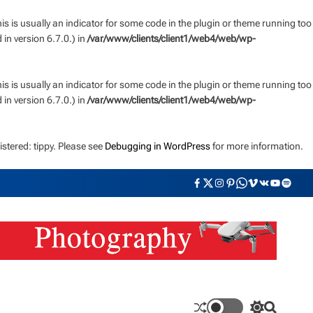
s is usually an indicator for some code in the plugin or theme running too
n version 6.7.0.) in
/var/www/clients/client1/web4/web/wp-
s is usually an indicator for some code in the plugin or theme running too
n version 6.7.0.) in
/var/www/clients/client1/web4/web/wp-
stered: tippy. Please see
Debugging in WordPress
for more information.
F
T
I
P
W
V
V
Y
S
a
w
n
i
h
i
K
o
p
c
i
s
n
a
m
u
o
e
t
t
t
t
e
t
t
b
t
a
e
s
o
u
i
o
e
g
r
a
b
f
o
r
r
e
p
e
y
k
a
s
p
m
t
S
S