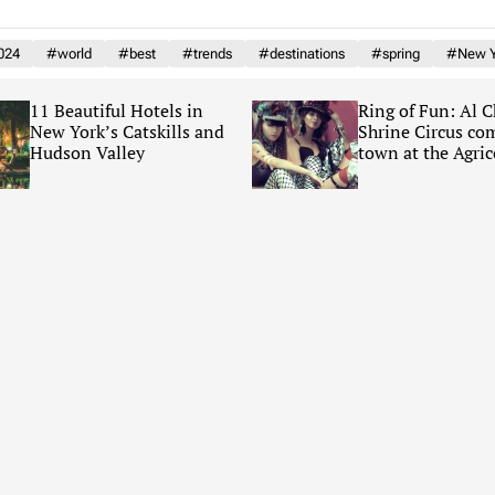
024
#world
#best
#trends
#destinations
#spring
#New Y
11 Beautiful Hotels in
Ring of Fun: Al 
New York’s Catskills and
Shrine Circus co
Hudson Valley
town at the Agric