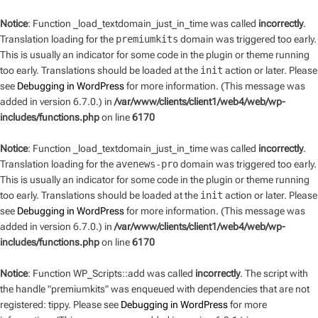
Notice
: Function _load_textdomain_just_in_time was called
incorrectly
.
Translation loading for the
premiumkits
domain was triggered too early.
This is usually an indicator for some code in the plugin or theme running
too early. Translations should be loaded at the
init
action or later. Please
see
Debugging in WordPress
for more information. (This message was
added in version 6.7.0.) in
/var/www/clients/client1/web4/web/wp-
includes/functions.php
on line
6170
Notice
: Function _load_textdomain_just_in_time was called
incorrectly
.
Translation loading for the
avenews-pro
domain was triggered too early.
This is usually an indicator for some code in the plugin or theme running
too early. Translations should be loaded at the
init
action or later. Please
see
Debugging in WordPress
for more information. (This message was
added in version 6.7.0.) in
/var/www/clients/client1/web4/web/wp-
includes/functions.php
on line
6170
Notice
: Function WP_Scripts::add was called
incorrectly
. The script with
the handle "premiumkits" was enqueued with dependencies that are not
registered: tippy. Please see
Debugging in WordPress
for more