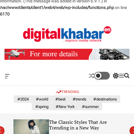
information. (This message was added in version 6.9.1.) in
/var/www/clients/client1/web4/web/wp-includes/functions.php
on line
6170
S
k
i
p
t
o
c
o
n
O
S
M
S
t
f
w
e
e
e
f
i
n
a
TRENDING
n
c
t
u
r
a
c
c
#2024
#world
#best
#trends
#destinations
t
n
h
h
#spring
#New York
#summer
v
c
a
o
s
l
The Classic Styles That Are
W
o
re)
Trending in a New Way
i
r
d
m