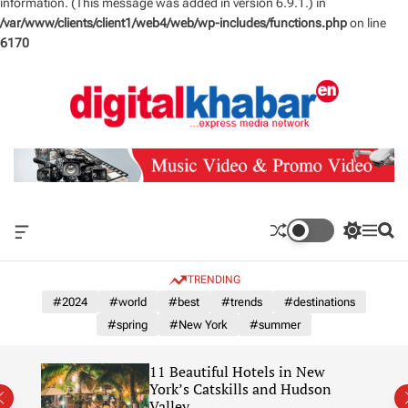
information. (This message was added in version 6.9.1.) in
/var/www/clients/client1/web4/web/wp-includes/functions.php
on line
6170
S
k
i
p
t
o
c
o
n
O
S
M
S
t
f
w
e
e
e
f
i
n
a
TRENDING
n
c
t
u
r
a
c
c
#2024
#world
#best
#trends
#destinations
t
n
h
h
#spring
#New York
#summer
v
c
a
o
s
l
11 Beautiful Hotels in New
W
o
York’s Catskills and Hudson
i
r
Valley
d
m