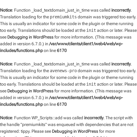
Notice
: Function _load_textdomain_just_in_time was called
incorrectly
.
Translation loading for the
premiumkits
domain was triggered too early.
This is usually an indicator for some code in the plugin or theme running
too early. Translations should be loaded at the
init
action or later. Please
see
Debugging in WordPress
for more information. (This message was
added in version 6.7.0.) in
/var/www/clients/client1/web4/web/wp-
includes/functions.php
on line
6170
Notice
: Function _load_textdomain_just_in_time was called
incorrectly
.
Translation loading for the
avenews-pro
domain was triggered too early.
This is usually an indicator for some code in the plugin or theme running
too early. Translations should be loaded at the
init
action or later. Please
see
Debugging in WordPress
for more information. (This message was
added in version 6.7.0.) in
/var/www/clients/client1/web4/web/wp-
includes/functions.php
on line
6170
Notice
: Function WP_Scripts::add was called
incorrectly
. The script with
the handle "premiumkits" was enqueued with dependencies that are not
registered: tippy. Please see
Debugging in WordPress
for more