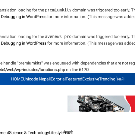
ranslation loading for the
premiumkits
domain was triggered too early. Thi
e
Debugging in WordPress
for more information. (This message was added i
ranslation loading for the
avenews-pro
domain was triggered too early. Thi
e
Debugging in WordPress
for more information. (This message was added i
the handle "premiumkits" was enqueued with dependencies that are not regi
web4/web/wp-includes/functions.php
on line
6170
HOME
Unicode Nepali
Editorial
Featured
Exclusive
Trending
नेपाली
nment
Science & Technology
Lifestyle
नेपाली