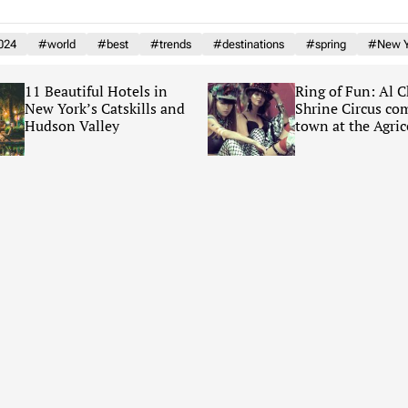
024
#world
#best
#trends
#destinations
#spring
#New Y
11 Beautiful Hotels in
Ring of Fun: Al 
New York’s Catskills and
Shrine Circus co
Hudson Valley
town at the Agric