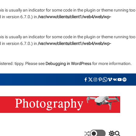
s is usually an indicator for some code in the plugin or theme running too
n version 6.7.0.) in
/var/www/clients/client1/web4/web/wp-
s is usually an indicator for some code in the plugin or theme running too
n version 6.7.0.) in
/var/www/clients/client1/web4/web/wp-
stered: tippy. Please see
Debugging in WordPress
for more information.
F
T
I
P
W
V
V
Y
S
a
w
n
i
h
i
K
o
p
c
i
s
n
a
m
u
o
e
t
t
t
t
e
t
t
b
t
a
e
s
o
u
i
o
e
g
r
a
b
f
o
r
r
e
p
e
y
k
a
s
p
m
t
S
S