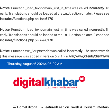
Notice
: Function _load_textdomain_just_in_time was called
incorrectly
. T
early. Translations should be loaded at the
init
action or later. Please se
includes/functions.php
on line
6170
Notice
: Function _load_textdomain_just_in_time was called
incorrectly
. T
early. Translations should be loaded at the
init
action or later. Please se
includes/functions.php
on line
6170
Notice
: Function WP_Scripts::add was called
incorrectly
. The script with 
(This message was added in version 6.9.1.) in
/var/www/clients/client1/
S
Thursday, August 6 2026
4
:
05
:
10
AM
k
i
p
t
o
c
o
n
Home
Editorial
Featured
Fashion
Travels & Tourism
Entertai
O