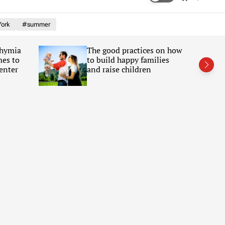
w
e
i
a
ork
#summer
t
r
c
c
h
h
Chymia
The good practices on how
c
mes to
to build happy families
o
l
enter
and raise children
o
r
m
o
d
e