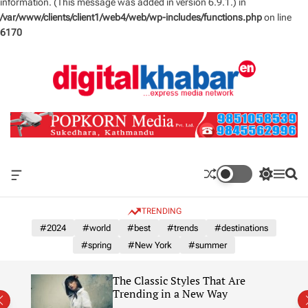
information. (This message was added in version 6.9.1.) in
/var/www/clients/client1/web4/web/wp-includes/functions.php
on line
6170
S
k
i
p
t
o
c
o
n
O
S
M
S
t
f
w
e
e
e
f
i
n
a
TRENDING
n
c
t
u
r
a
c
c
#2024
#world
#best
#trends
#destinations
t
n
h
h
#spring
#New York
#summer
v
c
a
o
s
l
The Classic Styles That Are
W
o
re)
Trending in a New Way
i
r
d
m