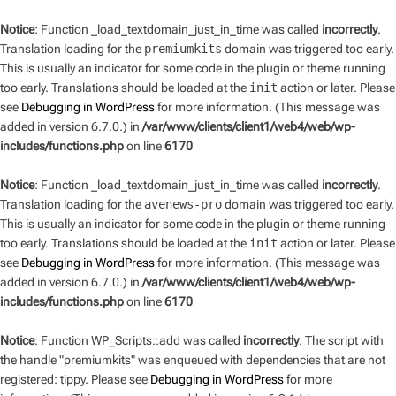
Notice
: Function _load_textdomain_just_in_time was called
incorrectly
.
Translation loading for the
premiumkits
domain was triggered too early.
This is usually an indicator for some code in the plugin or theme running
too early. Translations should be loaded at the
init
action or later. Please
see
Debugging in WordPress
for more information. (This message was
added in version 6.7.0.) in
/var/www/clients/client1/web4/web/wp-
includes/functions.php
on line
6170
Notice
: Function _load_textdomain_just_in_time was called
incorrectly
.
Translation loading for the
avenews-pro
domain was triggered too early.
This is usually an indicator for some code in the plugin or theme running
too early. Translations should be loaded at the
init
action or later. Please
see
Debugging in WordPress
for more information. (This message was
added in version 6.7.0.) in
/var/www/clients/client1/web4/web/wp-
includes/functions.php
on line
6170
Notice
: Function WP_Scripts::add was called
incorrectly
. The script with
the handle "premiumkits" was enqueued with dependencies that are not
registered: tippy. Please see
Debugging in WordPress
for more