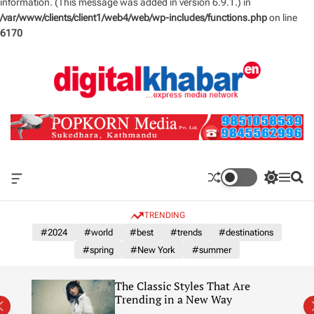
information. (This message was added in version 6.9.1.) in
/var/www/clients/client1/web4/web/wp-includes/functions.php
on line
6170
S
k
i
p
t
o
c
o
n
O
S
M
S
t
f
w
e
e
e
f
i
n
a
TRENDING
n
c
t
u
r
a
c
c
#2024
#world
#best
#trends
#destinations
t
n
h
h
#spring
#New York
#summer
v
c
a
o
s
l
The Classic Styles That Are
W
o
re)
Trending in a New Way
i
r
d
m