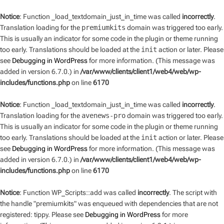
Notice
: Function _load_textdomain_just_in_time was called
incorrectly
.
Translation loading for the
premiumkits
domain was triggered too early.
This is usually an indicator for some code in the plugin or theme running
too early. Translations should be loaded at the
init
action or later. Please
see
Debugging in WordPress
for more information. (This message was
added in version 6.7.0.) in
/var/www/clients/client1/web4/web/wp-
includes/functions.php
on line
6170
Notice
: Function _load_textdomain_just_in_time was called
incorrectly
.
Translation loading for the
avenews-pro
domain was triggered too early.
This is usually an indicator for some code in the plugin or theme running
too early. Translations should be loaded at the
init
action or later. Please
see
Debugging in WordPress
for more information. (This message was
added in version 6.7.0.) in
/var/www/clients/client1/web4/web/wp-
includes/functions.php
on line
6170
Notice
: Function WP_Scripts::add was called
incorrectly
. The script with
the handle "premiumkits" was enqueued with dependencies that are not
registered: tippy. Please see
Debugging in WordPress
for more