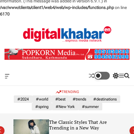
information. (This message was added in version 6.9.1.) in
/var/www/clients/client1/web4/web/wp-includes/functions.php
on line
6170
S
k
i
p
t
o
c
o
n
O
S
M
S
t
f
w
e
e
e
f
i
n
a
TRENDING
n
c
t
u
r
a
c
c
#2024
#world
#best
#trends
#destinations
t
n
h
h
#spring
#New York
#summer
v
c
a
o
s
l
The Classic Styles That Are
W
o
re)
Trending in a New Way
i
r
d
m