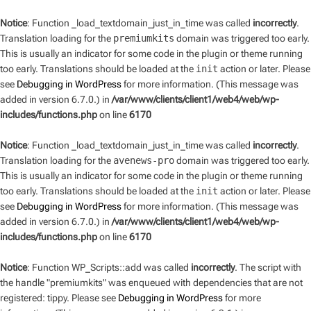
Notice
: Function _load_textdomain_just_in_time was called
incorrectly
.
Translation loading for the
premiumkits
domain was triggered too early.
This is usually an indicator for some code in the plugin or theme running
too early. Translations should be loaded at the
init
action or later. Please
see
Debugging in WordPress
for more information. (This message was
added in version 6.7.0.) in
/var/www/clients/client1/web4/web/wp-
includes/functions.php
on line
6170
Notice
: Function _load_textdomain_just_in_time was called
incorrectly
.
Translation loading for the
avenews-pro
domain was triggered too early.
This is usually an indicator for some code in the plugin or theme running
too early. Translations should be loaded at the
init
action or later. Please
see
Debugging in WordPress
for more information. (This message was
added in version 6.7.0.) in
/var/www/clients/client1/web4/web/wp-
includes/functions.php
on line
6170
Notice
: Function WP_Scripts::add was called
incorrectly
. The script with
the handle "premiumkits" was enqueued with dependencies that are not
registered: tippy. Please see
Debugging in WordPress
for more