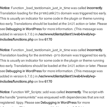
Notice
: Function _load_textdomain_just_in_time was called
incorrectly
.
Translation loading for the
premiumkits
domain was triggered too early.
This is usually an indicator for some code in the plugin or theme running
too early. Translations should be loaded at the
init
action or later. Please
see
Debugging in WordPress
for more information. (This message was
added in version 6.7.0.) in
/var/www/clients/client1/web4/web/wp-
includes/functions.php
on line
6170
Notice
: Function _load_textdomain_just_in_time was called
incorrectly
.
Translation loading for the
avenews-pro
domain was triggered too early.
This is usually an indicator for some code in the plugin or theme running
too early. Translations should be loaded at the
init
action or later. Please
see
Debugging in WordPress
for more information. (This message was
added in version 6.7.0.) in
/var/www/clients/client1/web4/web/wp-
includes/functions.php
on line
6170
Notice
: Function WP_Scripts::add was called
incorrectly
. The script with
the handle "premiumkits" was enqueued with dependencies that are not
registered: tippy. Please see
Debugging in WordPress
for more