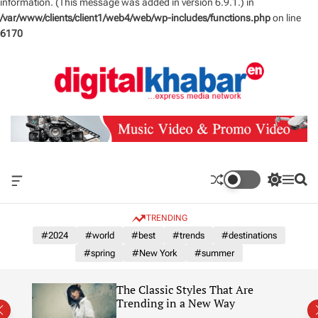
information. (This message was added in version 6.9.1.) in
/var/www/clients/client1/web4/web/wp-includes/functions.php
on line
6170
S
k
i
p
t
o
c
o
n
O
S
M
S
t
f
w
e
e
e
f
i
n
a
TRENDING
n
c
t
u
r
a
c
c
#2024
#world
#best
#trends
#destinations
t
n
h
h
#spring
#New York
#summer
v
c
a
o
s
l
The Classic Styles That Are
W
o
re)
Trending in a New Way
i
r
d
m