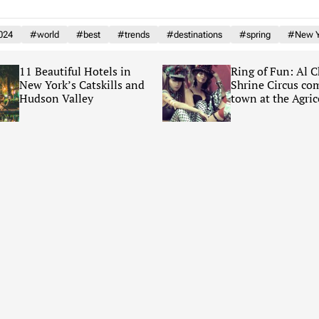
024
#world
#best
#trends
#destinations
#spring
#New Y
11 Beautiful Hotels in
Ring of Fun: Al 
New York’s Catskills and
Shrine Circus co
Hudson Valley
town at the Agric