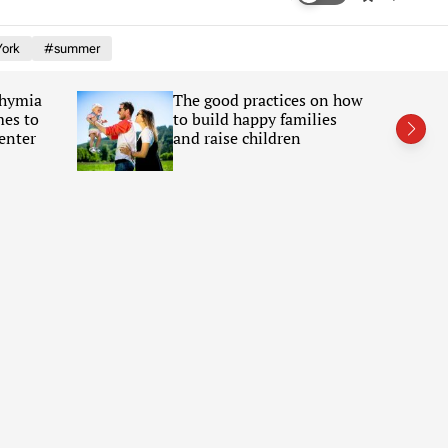
w
e
i
a
ork
#summer
t
r
c
c
h
h
Chymia
The good practices on how
c
mes to
to build happy families
o
l
enter
and raise children
o
r
m
o
d
e