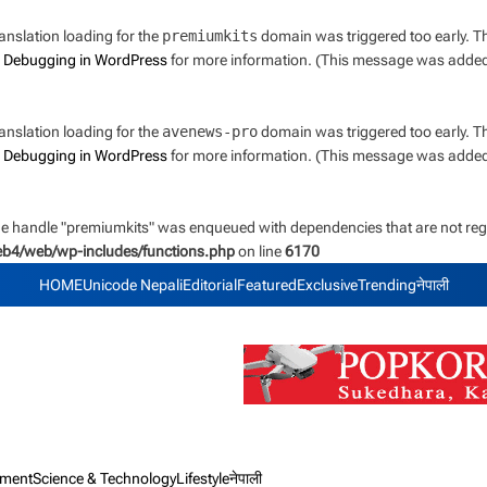
ranslation loading for the
premiumkits
domain was triggered too early. Thi
e
Debugging in WordPress
for more information. (This message was added i
ranslation loading for the
avenews-pro
domain was triggered too early. Thi
e
Debugging in WordPress
for more information. (This message was added i
the handle "premiumkits" was enqueued with dependencies that are not regi
web4/web/wp-includes/functions.php
on line
6170
HOME
Unicode Nepali
Editorial
Featured
Exclusive
Trending
नेपाली
nment
Science & Technology
Lifestyle
नेपाली