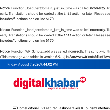
Notice
: Function _load_textdomain_just_in_time was called
incorrectly
. T
early. Translations should be loaded at the
init
action or later. Please se
includes/functions.php
on line
6170
Notice
: Function _load_textdomain_just_in_time was called
incorrectly
. T
early. Translations should be loaded at the
init
action or later. Please se
includes/functions.php
on line
6170
Notice
: Function WP_Scripts::add was called
incorrectly
. The script with 
(This message was added in version 6.9.1.) in
/var/www/clients/client1/
S
Friday, August 7 2026
9
:
44
:
02
PM
k
i
p
t
o
c
o
n
Home
Editorial
Featured
Fashion
Travels & Tourism
Entertai
O