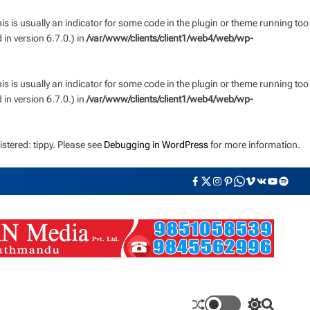
s is usually an indicator for some code in the plugin or theme running too
n version 6.7.0.) in
/var/www/clients/client1/web4/web/wp-
s is usually an indicator for some code in the plugin or theme running too
n version 6.7.0.) in
/var/www/clients/client1/web4/web/wp-
stered: tippy. Please see
Debugging in WordPress
for more information.
F
T
I
P
W
V
V
Y
S
a
w
n
i
h
i
K
o
p
c
i
s
n
a
m
u
o
e
t
t
t
t
e
t
t
b
t
a
e
s
o
u
i
o
e
g
r
a
b
f
o
r
r
e
p
e
y
k
a
s
p
m
t
S
S