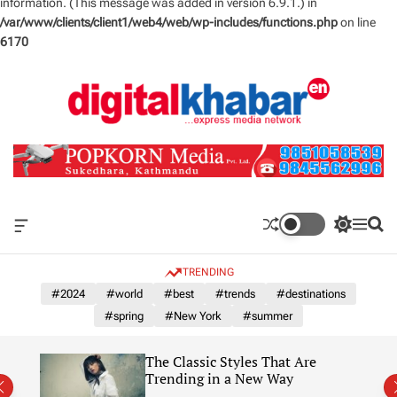
information. (This message was added in version 6.9.1.) in
/var/www/clients/client1/web4/web/wp-includes/functions.php
on line
6170
S
k
i
p
t
o
c
o
n
O
S
M
S
t
f
w
e
e
e
f
i
n
a
TRENDING
n
c
t
u
r
a
c
c
#2024
#world
#best
#trends
#destinations
t
n
h
h
#spring
#New York
#summer
v
c
a
o
s
l
The Classic Styles That Are
W
o
re)
Trending in a New Way
i
r
d
m