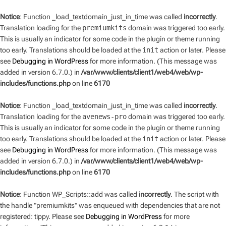
Notice
: Function _load_textdomain_just_in_time was called
incorrectly
.
Translation loading for the
premiumkits
domain was triggered too early.
This is usually an indicator for some code in the plugin or theme running
too early. Translations should be loaded at the
init
action or later. Please
see
Debugging in WordPress
for more information. (This message was
added in version 6.7.0.) in
/var/www/clients/client1/web4/web/wp-
includes/functions.php
on line
6170
Notice
: Function _load_textdomain_just_in_time was called
incorrectly
.
Translation loading for the
avenews-pro
domain was triggered too early.
This is usually an indicator for some code in the plugin or theme running
too early. Translations should be loaded at the
init
action or later. Please
see
Debugging in WordPress
for more information. (This message was
added in version 6.7.0.) in
/var/www/clients/client1/web4/web/wp-
includes/functions.php
on line
6170
Notice
: Function WP_Scripts::add was called
incorrectly
. The script with
the handle "premiumkits" was enqueued with dependencies that are not
registered: tippy. Please see
Debugging in WordPress
for more