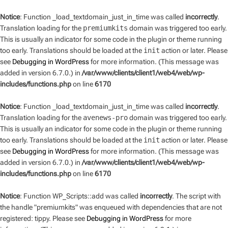
Notice
: Function _load_textdomain_just_in_time was called
incorrectly
.
Translation loading for the
premiumkits
domain was triggered too early.
This is usually an indicator for some code in the plugin or theme running
too early. Translations should be loaded at the
init
action or later. Please
see
Debugging in WordPress
for more information. (This message was
added in version 6.7.0.) in
/var/www/clients/client1/web4/web/wp-
includes/functions.php
on line
6170
Notice
: Function _load_textdomain_just_in_time was called
incorrectly
.
Translation loading for the
avenews-pro
domain was triggered too early.
This is usually an indicator for some code in the plugin or theme running
too early. Translations should be loaded at the
init
action or later. Please
see
Debugging in WordPress
for more information. (This message was
added in version 6.7.0.) in
/var/www/clients/client1/web4/web/wp-
includes/functions.php
on line
6170
Notice
: Function WP_Scripts::add was called
incorrectly
. The script with
the handle "premiumkits" was enqueued with dependencies that are not
registered: tippy. Please see
Debugging in WordPress
for more