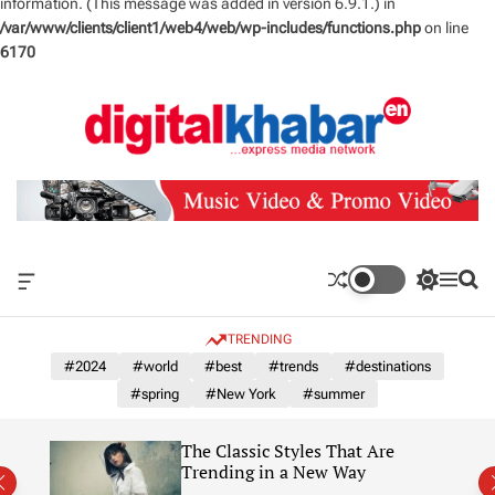
information. (This message was added in version 6.9.1.) in
/var/www/clients/client1/web4/web/wp-includes/functions.php
on line
6170
S
k
i
p
t
o
c
o
n
O
S
M
S
t
f
w
e
e
e
f
i
n
a
TRENDING
n
c
t
u
r
a
c
c
#2024
#world
#best
#trends
#destinations
t
n
h
h
#spring
#New York
#summer
v
c
a
o
s
l
The Classic Styles That Are
W
o
re)
Trending in a New Way
i
r
d
m