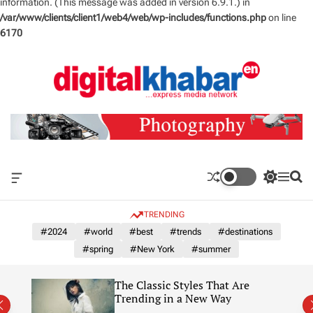
information. (This message was added in version 6.9.1.) in
/var/www/clients/client1/web4/web/wp-includes/functions.php
on line
6170
S
k
i
p
t
o
c
o
n
O
S
M
S
t
f
w
e
e
e
f
i
n
a
TRENDING
n
c
t
u
r
a
c
c
#2024
#world
#best
#trends
#destinations
t
n
h
h
#spring
#New York
#summer
v
c
a
o
s
l
The Classic Styles That Are
W
o
re)
Trending in a New Way
i
r
d
m