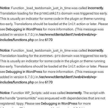
Notice
: Function _load_textdomain_just_in_time was called
incorrectly
.
Translation loading for the
premiumkits
domain was triggered too early.
This is usually an indicator for some code in the plugin or theme running
too early. Translations should be loaded at the
init
action or later. Please
see
Debugging in WordPress
for more information. (This message was
added in version 6.7.0.) in
/var/www/clients/client1/web4/web/wp-
includes/functions.php
on line
6170
Notice
: Function _load_textdomain_just_in_time was called
incorrectly
.
Translation loading for the
avenews-pro
domain was triggered too early.
This is usually an indicator for some code in the plugin or theme running
too early. Translations should be loaded at the
init
action or later. Please
see
Debugging in WordPress
for more information. (This message was
added in version 6.7.0.) in
/var/www/clients/client1/web4/web/wp-
includes/functions.php
on line
6170
Notice
: Function WP_Scripts::add was called
incorrectly
. The script with
the handle "premiumkits" was enqueued with dependencies that are not
registered: tippy. Please see
Debugging in WordPress
for more