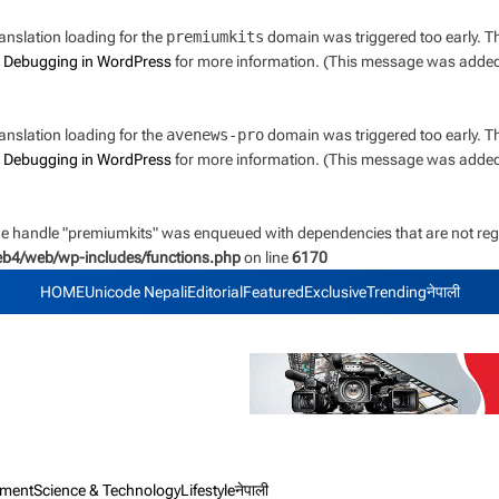
ranslation loading for the
premiumkits
domain was triggered too early. Thi
e
Debugging in WordPress
for more information. (This message was added i
ranslation loading for the
avenews-pro
domain was triggered too early. Thi
e
Debugging in WordPress
for more information. (This message was added i
the handle "premiumkits" was enqueued with dependencies that are not regi
web4/web/wp-includes/functions.php
on line
6170
HOME
Unicode Nepali
Editorial
Featured
Exclusive
Trending
नेपाली
nment
Science & Technology
Lifestyle
नेपाली