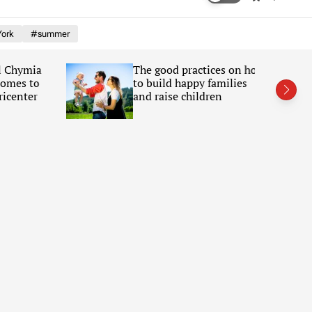
w
e
i
a
ork
#summer
t
r
c
c
h
h
Chymia
The good practices on how
c
mes to
to build happy families
o
l
enter
and raise children
o
r
m
o
d
e