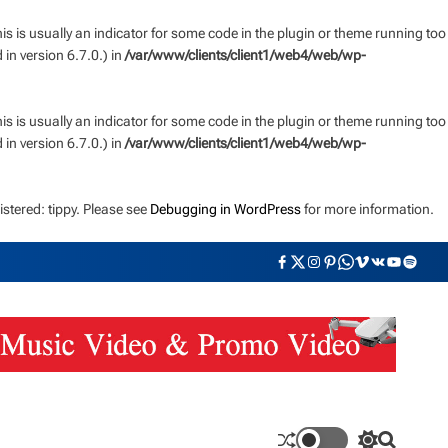
s is usually an indicator for some code in the plugin or theme running too
n version 6.7.0.) in
/var/www/clients/client1/web4/web/wp-
s is usually an indicator for some code in the plugin or theme running too
n version 6.7.0.) in
/var/www/clients/client1/web4/web/wp-
stered: tippy. Please see
Debugging in WordPress
for more information.
F
T
I
P
W
V
V
Y
S
a
w
n
i
h
i
K
o
p
c
i
s
n
a
m
u
o
e
t
t
t
t
e
t
t
b
t
a
e
s
o
u
i
o
e
g
r
a
b
f
o
r
r
e
p
e
y
k
a
s
p
m
t
S
S