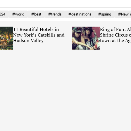
024
#world
#best
#trends
#destinations
#spring
#New Y
11 Beautiful Hotels in
Ring of Fun: Al 
New York’s Catskills and
Shrine Circus co
Hudson Valley
town at the Agric