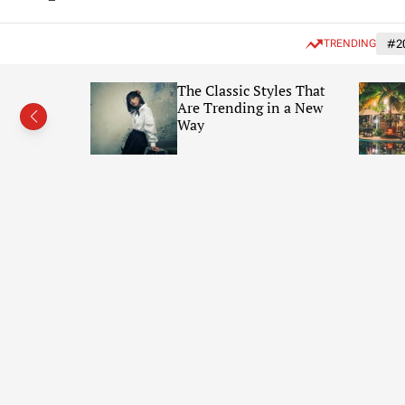
t
f
e
f
n
TRENDING
#2
c
a
t
n
 in
The Classic Styles That
v
(Photo
Are Trending in a New
a
s
Way
W
i
d
g
e
t