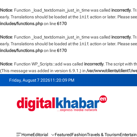
Notice
: Function _load_textdomain_just_in_time was called
incorrectly
. T
early. Translations should be loaded at the
init
action or later. Please se
includes/functions.php
on line
6170
Notice
: Function _load_textdomain_just_in_time was called
incorrectly
. T
early. Translations should be loaded at the
init
action or later. Please se
includes/functions.php
on line
6170
Notice
: Function WP_Scripts::add was called
incorrectly
. The script with 
(This message was added in version 6.9.1.) in
/var/www/clients/client1/
S
Friday, August 7 2026
11
:
20
:
10
PM
k
i
p
t
o
c
o
n
Home
Editorial
Featured
Fashion
Travels & Tourism
Entertai
O